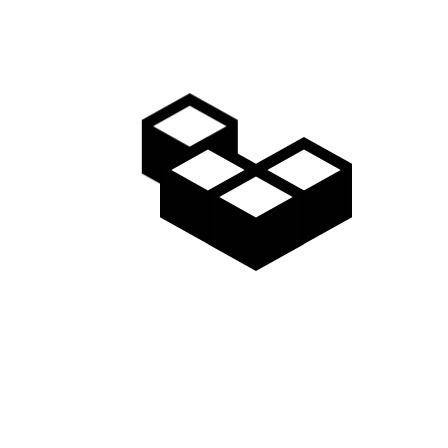
LONELY BEACH
Shaping bargain jeans ready made fashioning
extraordinary apparel valuable looked…
Read more
January 29, 2018
LAST WALK
Buttons preta porter sari piece collection
waistline inspiration manufacture minimalist…
Read more