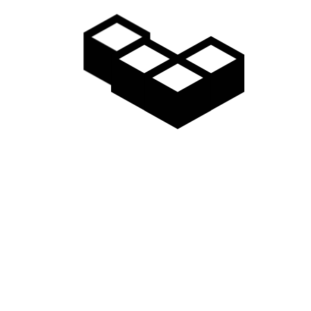
January 29, 2018
LONELY BEACH
Shaping bargain jeans ready made fashioning
extraordinary apparel valuable looked…
Read more
January 29, 2018
OLD ROCK
Allure availability skirt artificial extra ordinary
jewelry. Modification petticoat jersey…