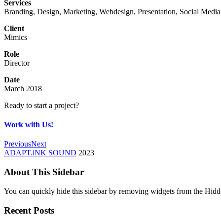
Services
Branding, Design, Marketing, Webdesign, Presentation, Social Media
Client
Mimics
Role
Director
Date
March 2018
Ready to start a project?
Work with Us!
Previous
Next
ADAPT.iNK SOUND
2023
About This Sidebar
You can quickly hide this sidebar by removing widgets from the Hidd
Recent Posts