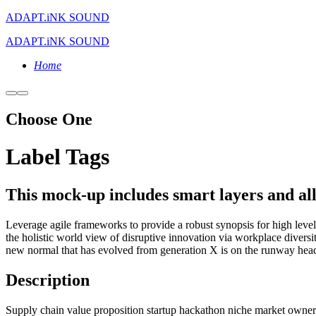
ADAPT.iNK SOUND
ADAPT.iNK SOUND
Home
More
Main
info
menu
Choose One
Label Tags
This mock-up includes smart layers and allo
Leverage agile frameworks to provide a robust synopsis for high level 
the holistic world view of disruptive innovation via workplace divers
new normal that has evolved from generation X is on the runway headi
Description
Supply chain value proposition startup hackathon niche market owners