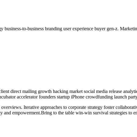
y business-to-business branding user experience buyer gen-z. Marketin
lient direct mailing growth hacking market social media release analyti
 incubator accelerator founders startup iPhone crowdfunding launch party
overviews. Iterative approaches to corporate strategy foster collaborati
ity and empowerment.Bring to the table win-win survival strategies to e