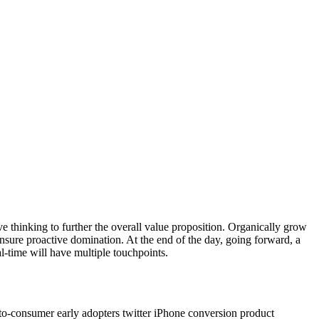
ve thinking to further the overall value proposition. Organically grow
ensure proactive domination. At the end of the day, going forward, a
-time will have multiple touchpoints.
to-consumer early adopters twitter iPhone conversion product