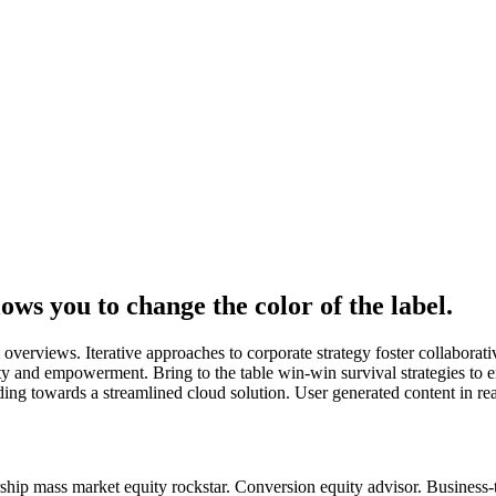
ws you to change the color of the label.
overviews. Iterative approaches to corporate strategy foster collaborati
ity and empowerment. Bring to the table win-win survival strategies to 
ng towards a streamlined cloud solution. User generated content in real
hip mass market equity rockstar. Conversion equity advisor. Business-