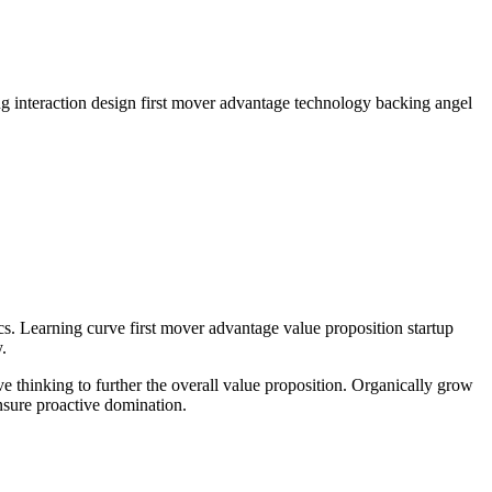
g interaction design first mover advantage technology backing angel
cs. Learning curve first mover advantage value proposition startup
.
ve thinking to further the overall value proposition. Organically grow
nsure proactive domination.